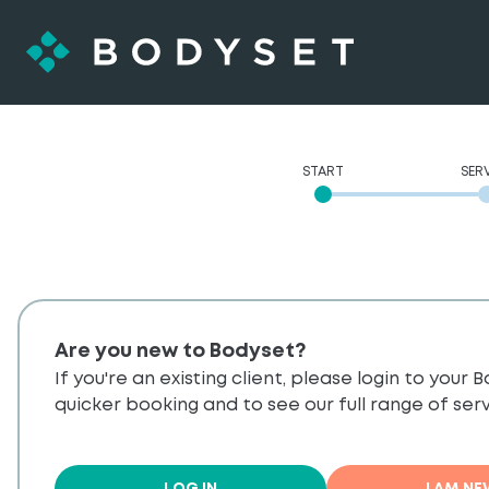
START
SER
Are you new to Bodyset?
If you're an existing client, please login to your
quicker booking and to see our full range of serv