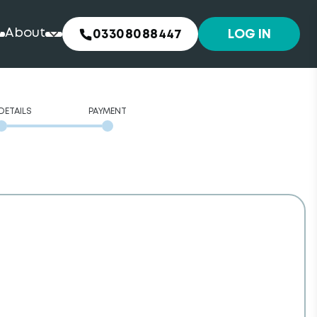
About
03308088447
LOG IN
DETAILS
PAYMENT