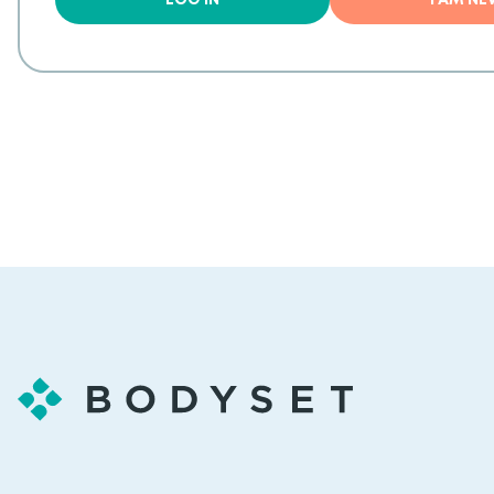
LOG IN
I AM N