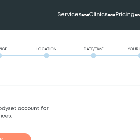
Services
Clinics
Pricing
VICE
LOCATION
DATE/TIME
YOUR 
 Bodyset account for
ices.